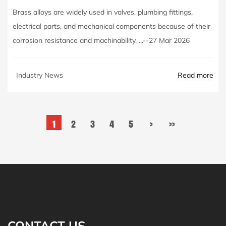
Brass alloys are widely used in valves, plumbing fittings,
electrical parts, and mechanical components because of their
corrosion resistance and machinability. ...--27 Mar 2026
Read more
Industry News
1
2
3
4
5
›
››
CONTACT US