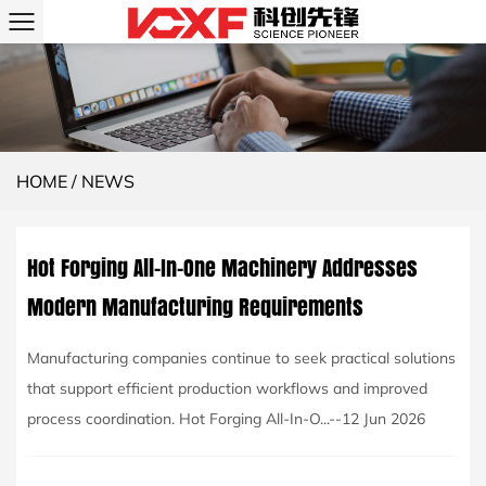
HOME
/
NEWS
Hot Forging All-In-One Machinery Addresses
Modern Manufacturing Requirements
Manufacturing companies continue to seek practical solutions
that support efficient production workflows and improved
process coordination. Hot Forging All-In-O...--12 Jun 2026