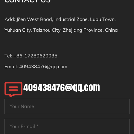
Add: Ji'en West Road, Industrial Zone, Lupu Town,
Yuhuan City, Taizhou City, Zhejiang Province, China
Tel: +86-17280620035
Email:
409438476@qq.com
409438476@qq.com