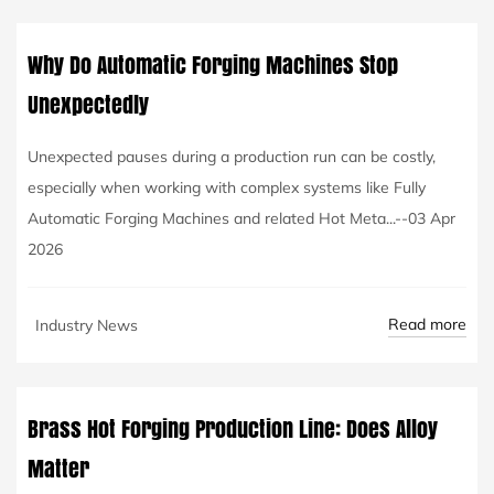
Why Do Automatic Forging Machines Stop
Unexpectedly
Unexpected pauses during a production run can be costly,
especially when working with complex systems like Fully
Automatic Forging Machines and related Hot Meta...--03 Apr
2026
Read more
Industry News
Brass Hot Forging Production Line: Does Alloy
Matter