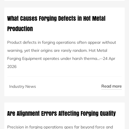
What Causes Forging Defects in Hot Metal
Production
Product defects in forging operations often appear without
warning, yet their origins are rarely random. Hot Metal
Forging Equipment operates under harsh therma...--24 Apr
2026
Read more
Industry News
Are Alignment Errors Affecting Forging Quality
Precision in forging operations goes far beyond force and