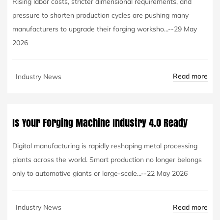
Rising labor costs, stricter dimensional requirements, and
pressure to shorten production cycles are pushing many
manufacturers to upgrade their forging worksho...--29 May
2026
Read more
Industry News
Is Your Forging Machine Industry 4.0 Ready
Digital manufacturing is rapidly reshaping metal processing
plants across the world. Smart production no longer belongs
only to automotive giants or large-scale...--22 May 2026
Read more
Industry News