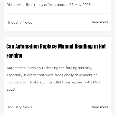
Die service life directly affects prod...--08 May 2026
Read more
Industry News
Can Automation Replace Manual Handling in Hot
Forging
Automation is rapidly reshaping the forging industry,
especially in areas that were traditionally dependent on
manual labor. Tasks such as billet transfer, die ...--01 May
2026
Read more
Industry News