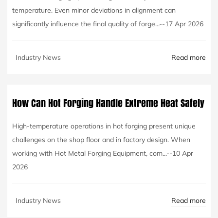
temperature. Even minor deviations in alignment can
significantly influence the final quality of forge...--17 Apr 2026
Read more
Industry News
How Can Hot Forging Handle Extreme Heat Safely
High-temperature operations in hot forging present unique
challenges on the shop floor and in factory design. When
working with Hot Metal Forging Equipment, com...--10 Apr
2026
Read more
Industry News