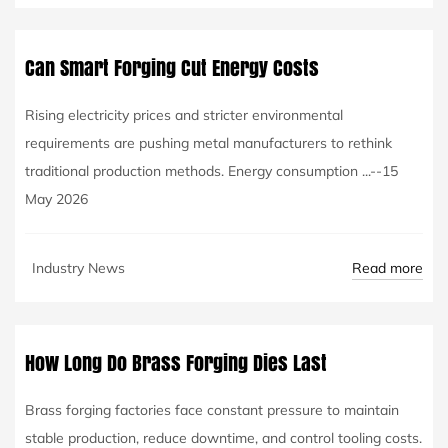
Can Smart Forging Cut Energy Costs
Rising electricity prices and stricter environmental
requirements are pushing metal manufacturers to rethink
traditional production methods. Energy consumption ...--15
May 2026
Read more
Industry News
How Long Do Brass Forging Dies Last
Brass forging factories face constant pressure to maintain
stable production, reduce downtime, and control tooling costs.