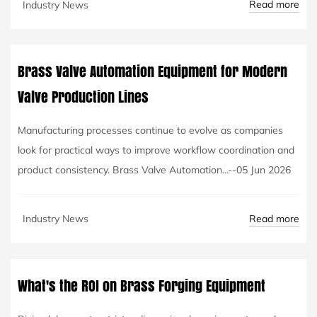
Read more
Industry News
Brass Valve Automation Equipment for Modern
Valve Production Lines
Manufacturing processes continue to evolve as companies
look for practical ways to improve workflow coordination and
product consistency. Brass Valve Automation...--05 Jun 2026
Read more
Industry News
What's the ROI on Brass Forging Equipment