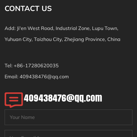
CONTACT US
Add: Ji'en West Road, Industrial Zone, Lupu Town,
Yuhuan City, Taizhou City, Zhejiang Province, China
Tel: +86-17280620035
Email:
409438476@qq.com
409438476@qq.com