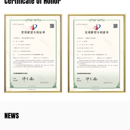
Certificate Of Honor
NEWS