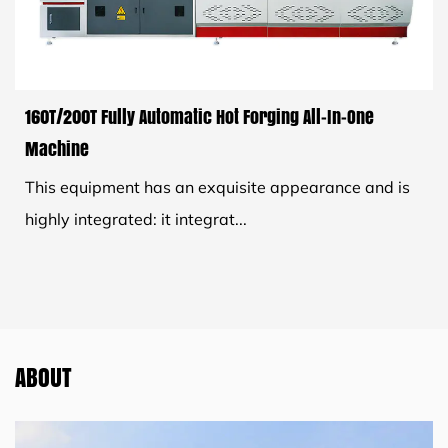
160T/200T Fully Automatic Hot Forging All-In-One
Machine
This equipment has an exquisite appearance and is
highly integrated: it integrat...
ABOUT