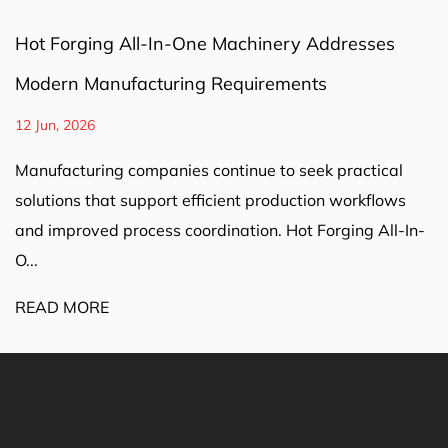
Hot Forging All-In-One Machinery Addresses
Modern Manufacturing Requirements
12 Jun, 2026
Manufacturing companies continue to seek practical
solutions that support efficient production workflows
and improved process coordination. Hot Forging All-In-
O...
READ MORE