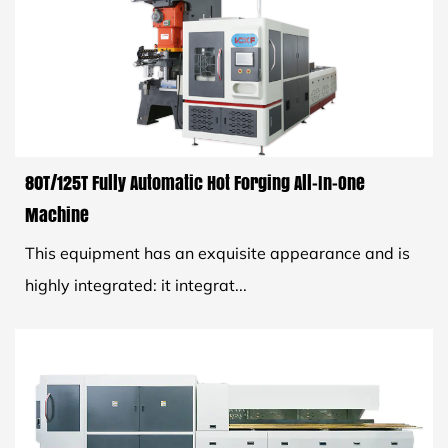
80T/125T Fully Automatic Hot Forging All-In-One
Machine
This equipment has an exquisite appearance and is
highly integrated: it integrat...