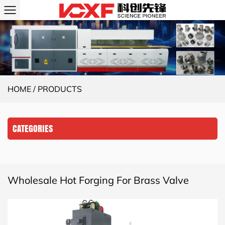
HOME
/
PRODUCTS
CATEGORIES
Wholesale Hot Forging For Brass Valve