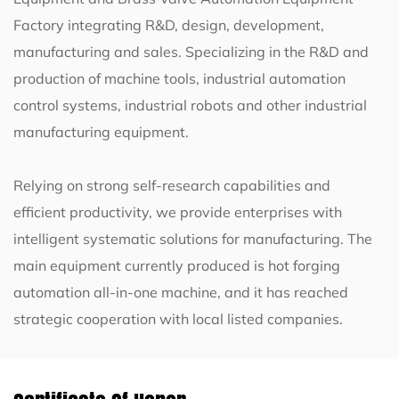
Factory
integrating R&D, design, development,
manufacturing and sales. Specializing in the R&D and
production of machine tools, industrial automation
control systems, industrial robots and other industrial
manufacturing equipment.
Relying on strong self-research capabilities and
efficient productivity, we provide enterprises with
intelligent systematic solutions for manufacturing. The
main equipment currently produced is
hot forging
automation all-in-one machine
, and it has reached
strategic cooperation with local listed companies.