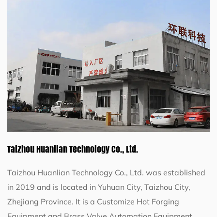
Taizhou Huanlian Technology Co., Ltd.
Taizhou Huanlian Technology Co., Ltd. was established
in 2019 and is located in Yuhuan City, Taizhou City,
Zhejiang Province. It is a
Customize Hot Forging
Equipment
and
Brass Valve Automation Equipment