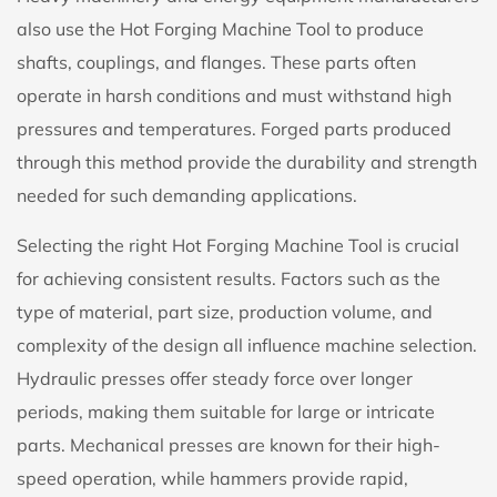
also use the Hot Forging Machine Tool to produce
shafts, couplings, and flanges. These parts often
operate in harsh conditions and must withstand high
pressures and temperatures. Forged parts produced
through this method provide the durability and strength
needed for such demanding applications.
Selecting the right Hot Forging Machine Tool is crucial
for achieving consistent results. Factors such as the
type of material, part size, production volume, and
complexity of the design all influence machine selection.
Hydraulic presses offer steady force over longer
periods, making them suitable for large or intricate
parts. Mechanical presses are known for their high-
speed operation, while hammers provide rapid,