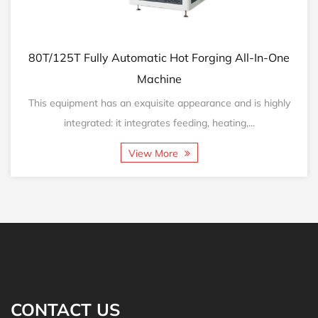
125T Fully Automatic Hot Forging All-In-One
160T/2
Machine
equipment has an exquisite appearance and is highly
This eq
integrated: it integrates feeding, heating,...
View More
CONTACT US