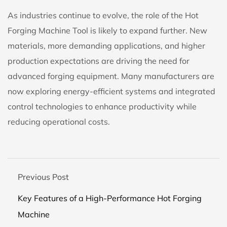
As industries continue to evolve, the role of the
Hot
Forging Machine Tool
is likely to expand further. New
materials, more demanding applications, and higher
production expectations are driving the need for
advanced forging equipment. Many manufacturers are
now exploring energy-efficient systems and integrated
control technologies to enhance productivity while
reducing operational costs.
Previous Post
Key Features of a High-Performance Hot Forging
Machine