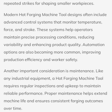
repeated strikes for shaping smaller workpieces.
Modern Hot Forging Machine Tool designs often include
advanced control systems that monitor temperature,
force, and stroke. These systems help operators
maintain precise processing conditions, reducing
variability and enhancing product quality. Automation
options are also becoming more common, improving
production efficiency and worker safety.
Another important consideration is maintenance. Like
any industrial equipment, a Hot Forging Machine Tool
requires regular inspections and upkeep to maintain
reliable performance. Proper maintenance helps extend
machine life and ensures consistent forging outcomes
over time.