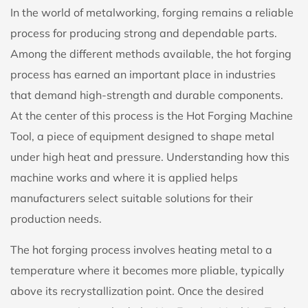
In the world of metalworking, forging remains a reliable
process for producing strong and dependable parts.
Among the different methods available, the hot forging
process has earned an important place in industries
that demand high-strength and durable components.
At the center of this process is the
Hot Forging Machine
Tool
, a piece of equipment designed to shape metal
under high heat and pressure. Understanding how this
machine works and where it is applied helps
manufacturers select suitable solutions for their
production needs.
The hot forging process involves heating metal to a
temperature where it becomes more pliable, typically
above its recrystallization point. Once the desired