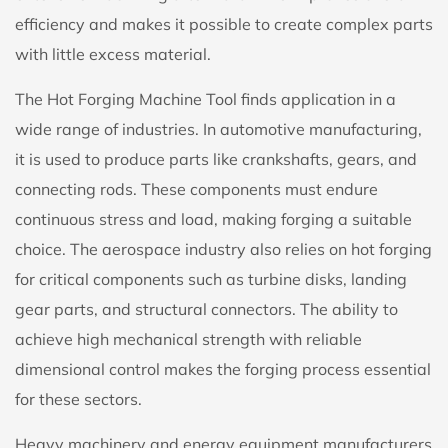
efficiency and makes it possible to create complex parts
with little excess material.
The Hot Forging Machine Tool finds application in a
wide range of industries. In automotive manufacturing,
it is used to produce parts like crankshafts, gears, and
connecting rods. These components must endure
continuous stress and load, making forging a suitable
choice. The aerospace industry also relies on hot forging
for critical components such as turbine disks, landing
gear parts, and structural connectors. The ability to
achieve high mechanical strength with reliable
dimensional control makes the forging process essential
for these sectors.
Heavy machinery and energy equipment manufacturers