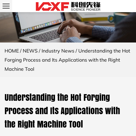
HOME
/
NEWS
/
Industry News
/
Understanding the Hot
Forging Process and Its Applications with the Right
Machine Tool
Understanding the Hot Forging
Process and Its Applications with
the Right Machine Tool