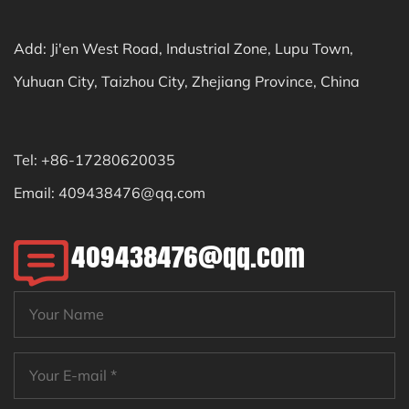
Add: Ji'en West Road, Industrial Zone, Lupu Town,
Yuhuan City, Taizhou City, Zhejiang Province, China
Tel: +86-17280620035
Email:
409438476@qq.com
409438476@qq.com