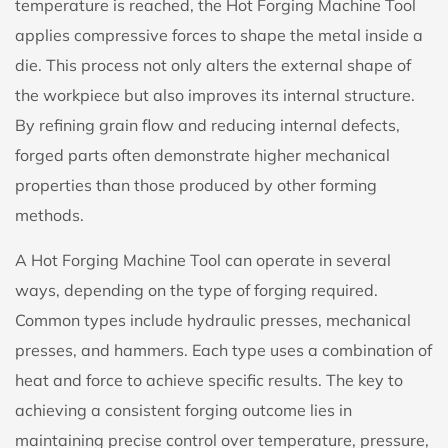
temperature is reached, the Hot Forging Machine Tool
applies compressive forces to shape the metal inside a
die. This process not only alters the external shape of
the workpiece but also improves its internal structure.
By refining grain flow and reducing internal defects,
forged parts often demonstrate higher mechanical
properties than those produced by other forming
methods.
A Hot Forging Machine Tool can operate in several
ways, depending on the type of forging required.
Common types include hydraulic presses, mechanical
presses, and hammers. Each type uses a combination of
heat and force to achieve specific results. The key to
achieving a consistent forging outcome lies in
maintaining precise control over temperature, pressure,