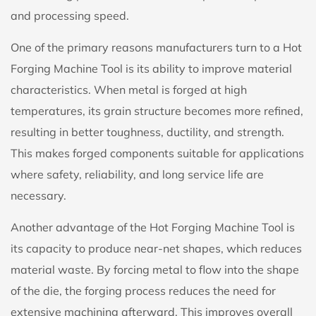
and processing speed.
One of the primary reasons manufacturers turn to a Hot
Forging Machine Tool is its ability to improve material
characteristics. When metal is forged at high
temperatures, its grain structure becomes more refined,
resulting in better toughness, ductility, and strength.
This makes forged components suitable for applications
where safety, reliability, and long service life are
necessary.
Another advantage of the Hot Forging Machine Tool is
its capacity to produce near-net shapes, which reduces
material waste. By forcing metal to flow into the shape
of the die, the forging process reduces the need for
extensive machining afterward. This improves overall