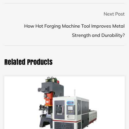
Next Post
How Hot Forging Machine Tool Improves Metal
Strength and Durability?
Related Products