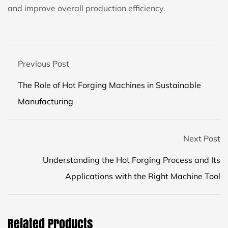
and improve overall production efficiency.
Previous Post
The Role of Hot Forging Machines in Sustainable
Manufacturing
Next Post
Understanding the Hot Forging Process and Its
Applications with the Right Machine Tool
Related Products