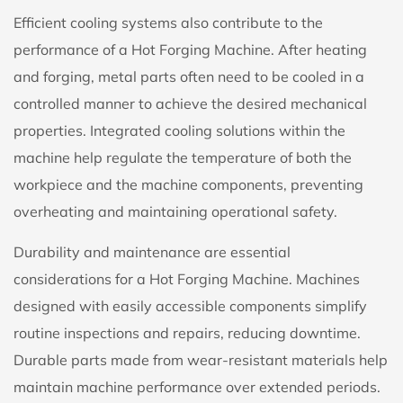
Efficient cooling systems also contribute to the
performance of a Hot Forging Machine. After heating
and forging, metal parts often need to be cooled in a
controlled manner to achieve the desired mechanical
properties. Integrated cooling solutions within the
machine help regulate the temperature of both the
workpiece and the machine components, preventing
overheating and maintaining operational safety.
Durability and maintenance are essential
considerations for a Hot Forging Machine. Machines
designed with easily accessible components simplify
routine inspections and repairs, reducing downtime.
Durable parts made from wear-resistant materials help
maintain machine performance over extended periods.