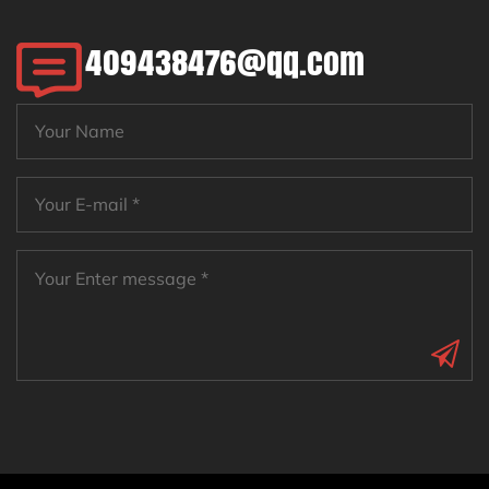
409438476@qq.com