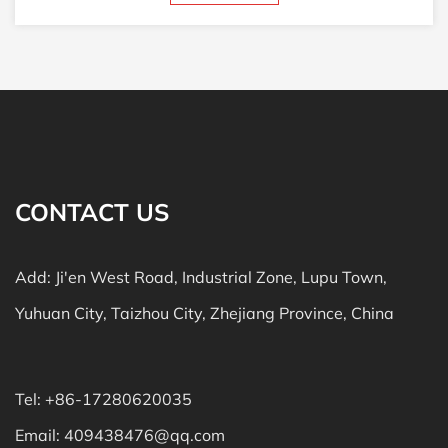
CONTACT US
Add: Ji'en West Road, Industrial Zone, Lupu Town,
Yuhuan City, Taizhou City, Zhejiang Province, China
Tel: +86-17280620035
Email:
409438476@qq.com