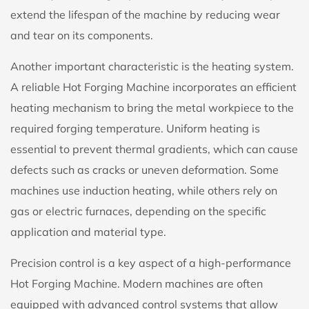
extend the lifespan of the machine by reducing wear
and tear on its components.
Another important characteristic is the heating system.
A reliable Hot Forging Machine incorporates an efficient
heating mechanism to bring the metal workpiece to the
required forging temperature. Uniform heating is
essential to prevent thermal gradients, which can cause
defects such as cracks or uneven deformation. Some
machines use induction heating, while others rely on
gas or electric furnaces, depending on the specific
application and material type.
Precision control is a key aspect of a high-performance
Hot Forging Machine. Modern machines are often
equipped with advanced control systems that allow