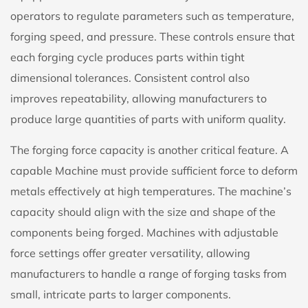
operators to regulate parameters such as temperature,
forging speed, and pressure. These controls ensure that
each forging cycle produces parts within tight
dimensional tolerances. Consistent control also
improves repeatability, allowing manufacturers to
produce large quantities of parts with uniform quality.
The forging force capacity is another critical feature. A
capable Machine must provide sufficient force to deform
metals effectively at high temperatures. The machine’s
capacity should align with the size and shape of the
components being forged. Machines with adjustable
force settings offer greater versatility, allowing
manufacturers to handle a range of forging tasks from
small, intricate parts to larger components.