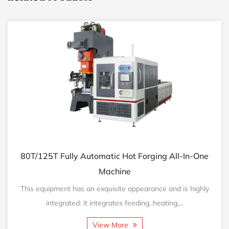
/125T Fully Automatic Hot Forging All-In-One
160T/
Machine
 equipment has an exquisite appearance and is highly
This 
integrated: it integrates feeding, heating,...
View More