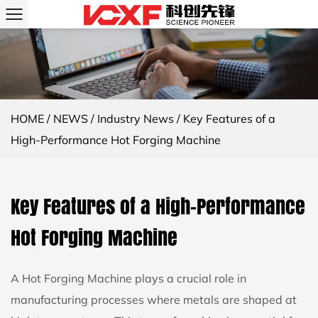
HOME
/
NEWS
/
Industry News
/
Key Features of a
High-Performance Hot Forging Machine
Key Features of a High-Performance
Hot Forging Machine
A
Hot Forging Machine
plays a crucial role in
manufacturing processes where metals are shaped at