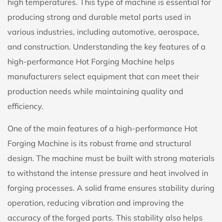
high temperatures. This type of machine is essential for
producing strong and durable metal parts used in
various industries, including automotive, aerospace,
and construction. Understanding the key features of a
high-performance Hot Forging Machine helps
manufacturers select equipment that can meet their
production needs while maintaining quality and
efficiency.
One of the main features of a high-performance Hot
Forging Machine is its robust frame and structural
design. The machine must be built with strong materials
to withstand the intense pressure and heat involved in
forging processes. A solid frame ensures stability during
operation, reducing vibration and improving the
accuracy of the forged parts. This stability also helps