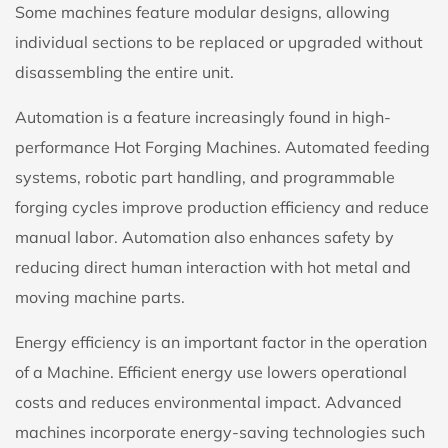
Some machines feature modular designs, allowing
individual sections to be replaced or upgraded without
disassembling the entire unit.
Automation is a feature increasingly found in high-
performance Hot Forging Machines. Automated feeding
systems, robotic part handling, and programmable
forging cycles improve production efficiency and reduce
manual labor. Automation also enhances safety by
reducing direct human interaction with hot metal and
moving machine parts.
Energy efficiency is an important factor in the operation
of a Machine. Efficient energy use lowers operational
costs and reduces environmental impact. Advanced
machines incorporate energy-saving technologies such