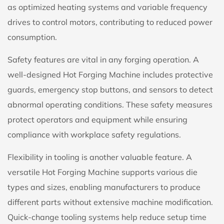
as optimized heating systems and variable frequency
drives to control motors, contributing to reduced power
consumption.
Safety features are vital in any forging operation. A
well-designed Hot Forging Machine includes protective
guards, emergency stop buttons, and sensors to detect
abnormal operating conditions. These safety measures
protect operators and equipment while ensuring
compliance with workplace safety regulations.
Flexibility in tooling is another valuable feature. A
versatile
Hot Forging Machine
supports various die
types and sizes, enabling manufacturers to produce
different parts without extensive machine modification.
Quick-change tooling systems help reduce setup time