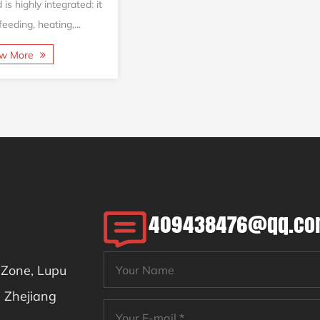
s highly integrated: it
eeding, heating,...
ew More
409438476@qq.c
l Zone, Lupu
, Zhejiang