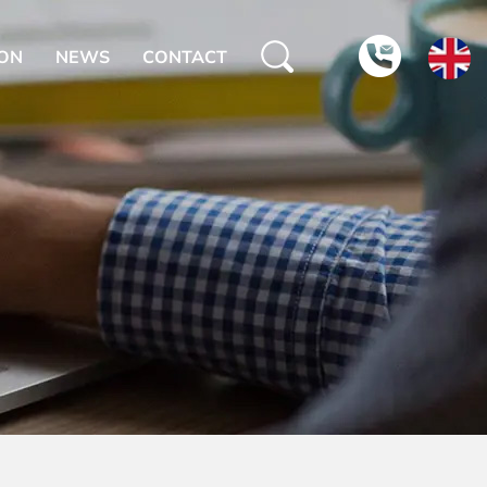
ION
NEWS
CONTACT