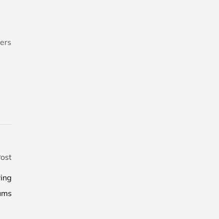
ers
ost
ring
ums