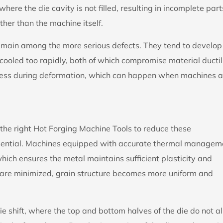
ere the die cavity is not filled, resulting in incomplete part
ther than the machine itself.
emain among the more serious defects. They tend to develop
ooled too rapidly, both of which compromise material ductil
stress during deformation, which can happen when machines a
he right Hot Forging Machine Tools to reduce these
s essential. Machines equipped with accurate thermal managem
hich ensures the metal maintains sufficient plasticity and
 are minimized, grain structure becomes more uniform and
ie shift, where the top and bottom halves of the die do not a