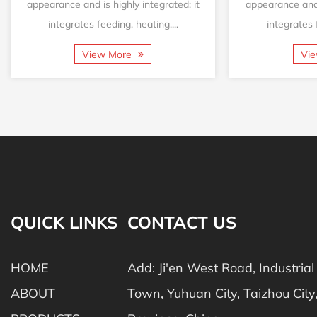
appearance and is highly integrated: it
appearance and i
integrates feeding, heating,...
integrates f
View More
Vi
QUICK LINKS
CONTACT US
HOME
Add: Ji'en West Road, Industria
ABOUT
Town, Yuhuan City, Taizhou City