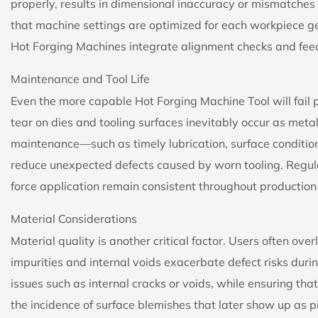
properly, results in dimensional inaccuracy or mismatches 
that machine settings are optimized for each workpiece 
Hot Forging Machines integrate alignment checks and fe
Maintenance and Tool Life
Even the more capable Hot Forging Machine Tool will fail
tear on dies and tooling surfaces inevitably occur as met
maintenance—such as timely lubrication, surface conditio
reduce unexpected defects caused by worn tooling. Regul
force application remain consistent throughout production c
Material Considerations
Material quality is another critical factor. Users often over
impurities and internal voids exacerbate defect risks duri
issues such as internal cracks or voids, while ensuring tha
the incidence of surface blemishes that later show up as pi