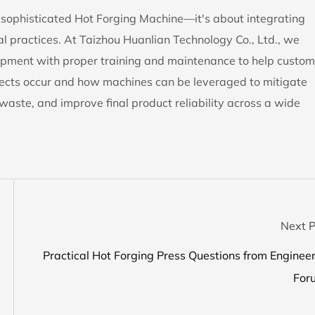
 a sophisticated Hot Forging Machine—it's about integrating
al practices. At Taizhou Huanlian Technology Co., Ltd., we
ipment with proper training and maintenance to help custom
fects occur and how machines can be leveraged to mitigate
waste, and improve final product reliability across a wide
Next P
Practical Hot Forging Press Questions from Enginee
For