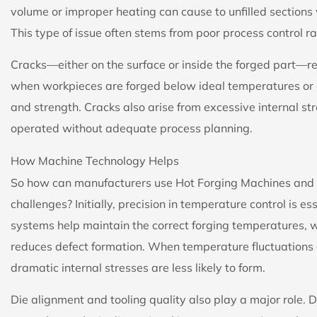
volume or improper heating can cause to unfilled sections wh
This type of issue often stems from poor process control ra
Cracks—either on the surface or inside the forged part—r
when workpieces are forged below ideal temperatures or c
and strength. Cracks also arise from excessive internal 
operated without adequate process planning.
How Machine Technology Helps
So how can manufacturers use Hot Forging Machines and t
challenges? Initially, precision in temperature control i
systems help maintain the correct forging temperatures, w
reduces defect formation. When temperature fluctuations
dramatic internal stresses are less likely to form.
Die alignment and tooling quality also play a major role. D