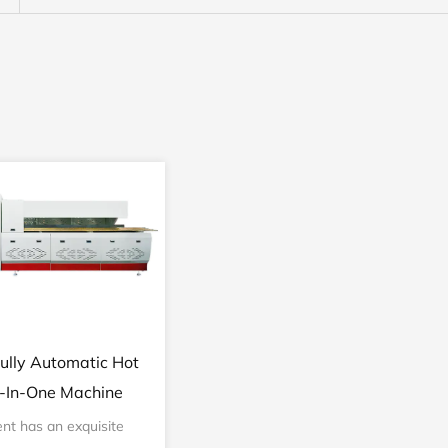
ully Automatic Hot
l-In-One Machine
nt has an exquisite