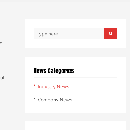
d
,
News Categories
al
Industry News
Company News
l