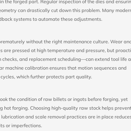
in the forged part. Regular inspection of the dies and ensuri
geometry can drastically cut down this problem. Many moder
edback systems to automate these adjustments.
 prematurely without the right maintenance culture. Wear an
als are pressed at high temperature and pressure, but proact
n checks, and replacement scheduling—can extend tool life 
ar machine calibration ensures that motion sequences and
ycles, which further protects part quality.
look the condition of raw billets or ingots before forging, yet
ng hot forging. Choosing high-quality raw stock helps preven
t lubrication and scale removal practices are in place reduce
ts or imperfections.