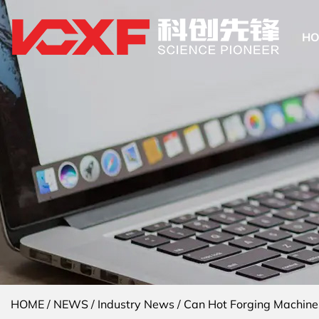
H
HOME
/
NEWS
/
Industry News
/
Can Hot Forging Machine