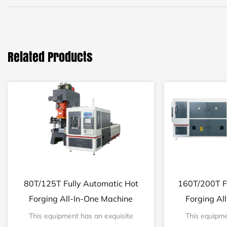
Related Products
80T/125T Fully Automatic Hot
160T/200T F
Forging All-In-One Machine
Forging Al
This equipment has an exquisite
This equipme