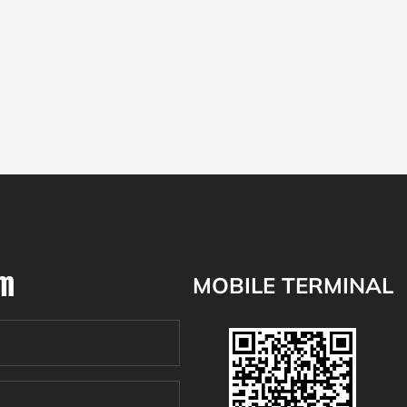
om
MOBILE TERMINAL