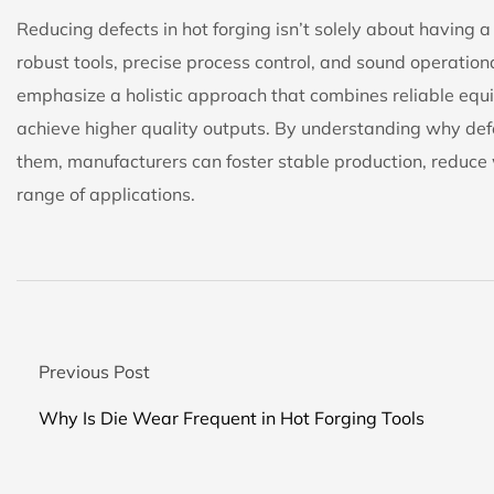
Reducing defects in hot forging isn’t solely about having
robust tools, precise process control, and sound operation
emphasize a holistic approach that combines reliable equ
achieve higher quality outputs. By understanding why de
them, manufacturers can foster stable production, reduce 
range of applications.
Previous Post
Why Is Die Wear Frequent in Hot Forging Tools