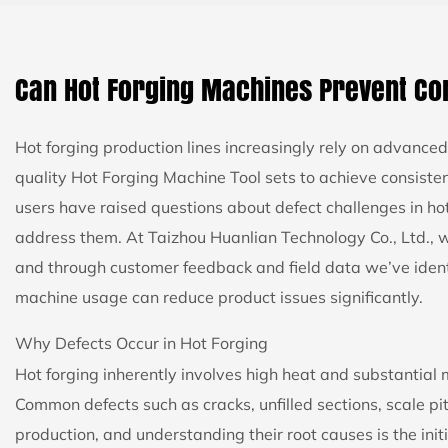
Can Hot Forging Machines Prevent C
Hot forging production lines increasingly rely on advanc
quality
Hot Forging Machine Tool
sets to achieve consiste
users have raised questions about defect challenges in h
address them. At Taizhou Huanlian Technology Co., Ltd., w
and through customer feedback and field data we’ve ident
machine usage can reduce product issues significantly.
Why Defects Occur in Hot Forging
Hot forging inherently involves high heat and substantial 
Common defects such as cracks, unfilled sections, scale pi
production, and understanding their root causes is the init