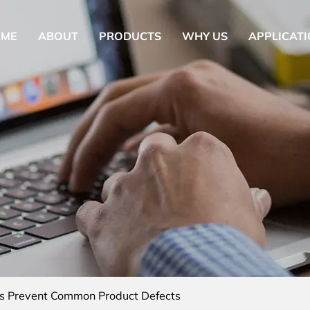
OME
ABOUT
PRODUCTS
WHY US
APPLICAT
s Prevent Common Product Defects