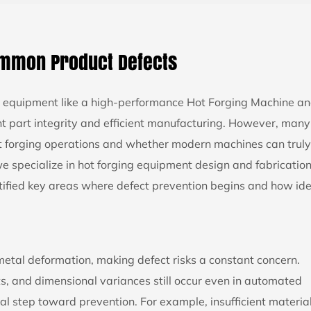
ommon Product Defects
ed equipment like a high-performance
Hot Forging Machine
an
nt part integrity and efficient manufacturing. However, many
ot forging operations and whether modern machines can truly
e specialize in hot forging equipment design and fabrication
ified key areas where defect prevention begins and how ide
metal deformation, making defect risks a constant concern.
ts, and dimensional variances still occur even in automated
ial step toward prevention. For example, insufficient materia