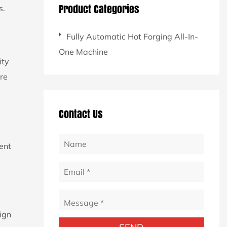
Product Categories
s.
Fully Automatic Hot Forging All-In-
One Machine
ity
re
Contact Us
ent
lign