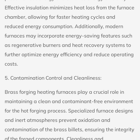
Effective insulation minimizes heat loss from the furnace
chamber, allowing for faster heating cycles and
reduced energy consumption. Additionally, modern
furnaces may incorporate energy-saving features such
as regenerative burners and heat recovery systems to
further optimize energy efficiency and reduce operating
costs.
5. Contamination Control and Cleanliness:
Brass forging heating furnaces play a crucial role in
maintaining a clean and contaminant-free environment
for the hot forging process. Specialized furnace designs
and inert atmospheres prevent oxidation and
contamination of the brass billets, ensuring the integrity
of the forged components. Cleanliness and