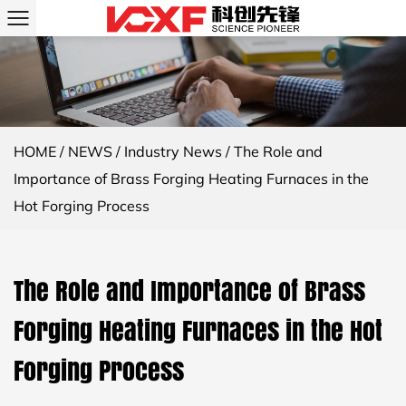
HOME
/
NEWS
/
Industry News
/
The Role and
Importance of Brass Forging Heating Furnaces in the
Hot Forging Process
The Role and Importance of Brass
Forging Heating Furnaces in the Hot
Forging Process