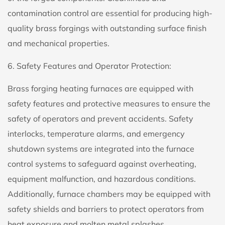
contamination control are essential for producing high-
quality brass forgings with outstanding surface finish
and mechanical properties.
6. Safety Features and Operator Protection:
Brass forging heating furnaces are equipped with
safety features and protective measures to ensure the
safety of operators and prevent accidents. Safety
interlocks, temperature alarms, and emergency
shutdown systems are integrated into the furnace
control systems to safeguard against overheating,
equipment malfunction, and hazardous conditions.
Additionally, furnace chambers may be equipped with
safety shields and barriers to protect operators from
heat exposure and molten metal splashes.