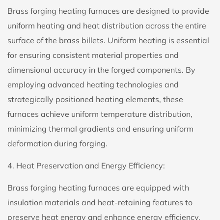
Brass forging heating furnaces are designed to provide
uniform heating and heat distribution across the entire
surface of the brass billets. Uniform heating is essential
for ensuring consistent material properties and
dimensional accuracy in the forged components. By
employing advanced heating technologies and
strategically positioned heating elements, these
furnaces achieve uniform temperature distribution,
minimizing thermal gradients and ensuring uniform
deformation during forging.
4. Heat Preservation and Energy Efficiency:
Brass forging heating furnaces are equipped with
insulation materials and heat-retaining features to
preserve heat energy and enhance energy efficiency.