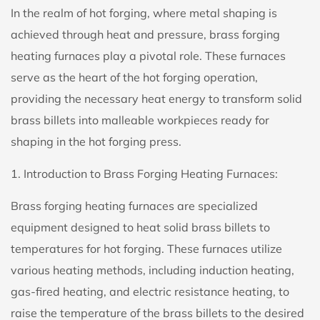
In the realm of hot forging, where metal shaping is
achieved through heat and pressure,
brass forging
heating furnaces
play a pivotal role. These furnaces
serve as the heart of the hot forging operation,
providing the necessary heat energy to transform solid
brass billets into malleable workpieces ready for
shaping in the
hot forging press
.
1. Introduction to Brass Forging Heating Furnaces:
Brass forging heating furnaces are specialized
equipment designed to heat solid brass billets to
temperatures for hot forging. These furnaces utilize
various heating methods, including induction heating,
gas-fired heating, and electric resistance heating, to
raise the temperature of the brass billets to the desired