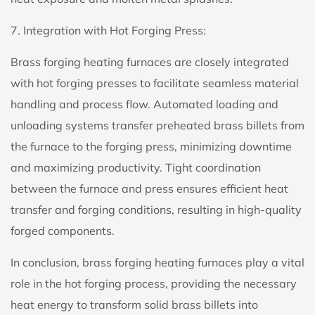
7. Integration with Hot Forging Press:
Brass forging heating furnaces are closely integrated
with hot forging presses to facilitate seamless material
handling and process flow. Automated loading and
unloading systems transfer preheated brass billets from
the furnace to the forging press, minimizing downtime
and maximizing productivity. Tight coordination
between the furnace and press ensures efficient heat
transfer and forging conditions, resulting in high-quality
forged components.
In conclusion, brass forging heating furnaces play a vital
role in the hot forging process, providing the necessary
heat energy to transform solid brass billets into