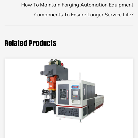
How To Maintain Forging Automation Equipment
Components To Ensure Longer Service Life?
Related Products