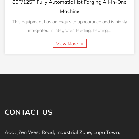
125T Fully Automatic Hot Forging All-In-One
160T/2
Machine
equipment has an exquisite appearance and is highly
This eq
integrated: it integrates feeding, heating,...
View More
CONTACT US
Add: Ji'en West Road, Industrial Zone, Lupu Town,