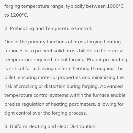
forging temperature range, typically between 1000°C
to 1200°C.
2. Preheating and Temperature Control:
One of the primary functions of brass forging heating
furnaces is to preheat solid brass billets to the precise
temperature required for hot forging. Proper preheating
is critical for achieving uniform heating throughout the
billet, ensuring material properties and minimizing the
risk of cracking or distortion during forging. Advanced
temperature control systems within the furnace enable
precise regulation of heating parameters, allowing for
tight control over the forging process.
3. Uniform Heating and Heat Distribution: