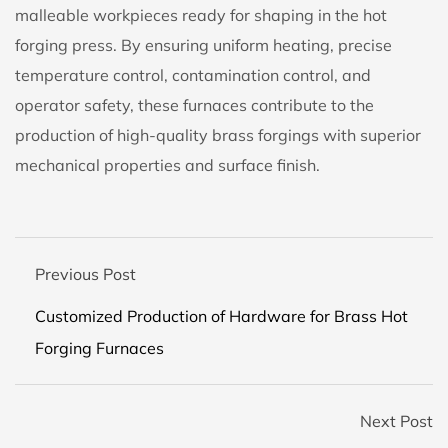
malleable workpieces ready for shaping in the hot
forging press. By ensuring uniform heating, precise
temperature control, contamination control, and
operator safety, these furnaces contribute to the
production of high-quality brass forgings with superior
mechanical properties and surface finish.
Previous Post
Customized Production of Hardware for Brass Hot
Forging Furnaces
Next Post