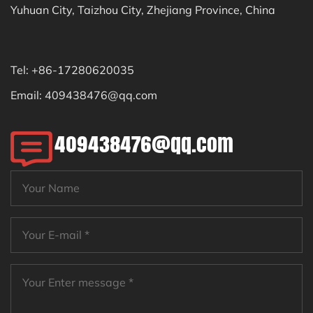
Yuhuan City, Taizhou City, Zhejiang Province, China
Tel: +86-17280620035
Email:
409438476@qq.com
409438476@qq.com