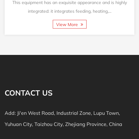
This equipment has an exquisite appearance and is highly
integrated: it integrates feeding, heating,...
View More
CONTACT US
Add: Ji'en West Road, Industrial Zone, Lupu Town,
Yuhuan City, Taizhou City, Zhejiang Province, China