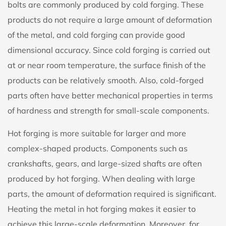
bolts are commonly produced by cold forging. These
products do not require a large amount of deformation
of the metal, and cold forging can provide good
dimensional accuracy. Since cold forging is carried out
at or near room temperature, the surface finish of the
products can be relatively smooth. Also, cold-forged
parts often have better mechanical properties in terms
of hardness and strength for small-scale components.
Hot forging is more suitable for larger and more
complex-shaped products. Components such as
crankshafts, gears, and large-sized shafts are often
produced by hot forging. When dealing with large
parts, the amount of deformation required is significant.
Heating the metal in hot forging makes it easier to
achieve this large-scale deformation. Moreover, for