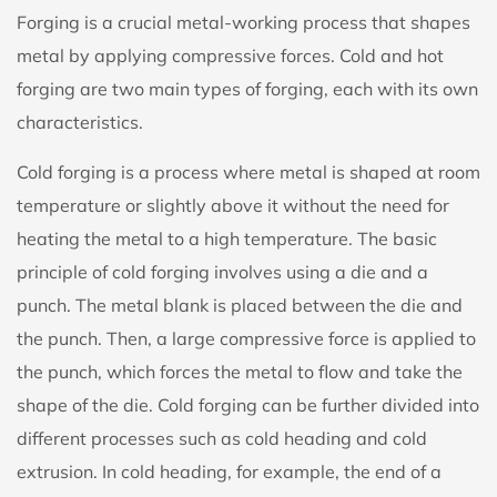
Forging is a crucial metal-working process that shapes
metal by applying compressive forces.
Cold and hot
forging
are two main types of forging, each with its own
characteristics.
Cold forging is a process where metal is shaped at room
temperature or slightly above it without the need for
heating the metal to a high temperature. The basic
principle of cold forging involves using a die and a
punch. The metal blank is placed between the die and
the punch. Then, a large compressive force is applied to
the punch, which forces the metal to flow and take the
shape of the die. Cold forging can be further divided into
different processes such as cold heading and cold
extrusion. In cold heading, for example, the end of a