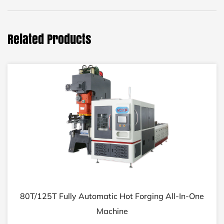
Related Products
80T/125T Fully Automatic Hot Forging All-In-One
Machine