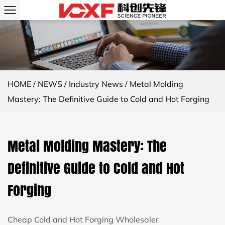
HOME
/
NEWS
/
Industry News
/
Metal Molding
Mastery: The Definitive Guide to Cold and Hot Forging
Metal Molding Mastery: The
Definitive Guide to Cold and Hot
Forging
Cheap Cold and Hot Forging Wholesaler