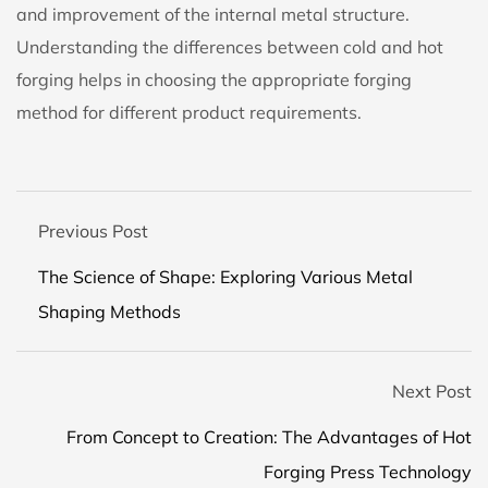
and improvement of the internal metal structure.
Understanding the differences between cold and hot
forging helps in choosing the appropriate forging
method for different product requirements.
Previous Post
The Science of Shape: Exploring Various Metal
Shaping Methods
Next Post
From Concept to Creation: The Advantages of Hot
Forging Press Technology