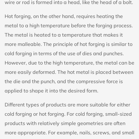
wire or rod is formed into a head, like the head of a bolt.
Hot forging, on the other hand, requires heating the
metal to a high temperature before the forging process.
The metal is heated to a temperature that makes it
more malleable. The principle of hot forging is similar to
cold forging in terms of the use of dies and punches.
However, due to the high temperature, the metal can be
more easily deformed. The hot metal is placed between
the die and the punch, and the compressive force is
applied to shape it into the desired form.
Different types of products are more suitable for either
cold forging or hot forging. For cold forging, small-sized
products with relatively simple geometries are often
more appropriate. For example, nails, screws, and small