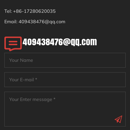
Tel: +86-17280620035
Email:
409438476@qq.com
409438476@qq.com