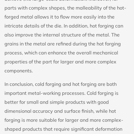
parts with complex shapes, the malleability of the hot-
forged metal allows it to flow more easily into the
intricate details of the die. In addition, hot forging can
also improve the internal structure of the metal. The
grains in the metal are refined during the hot forging
process, which can enhance the overall mechanical
properties of the part for larger and more complex
components.
In conclusion, cold forging and hot forging are both
important metal-working processes. Cold forging is
better for small and simple products with good
dimensional accuracy and surface finish, while hot
forging is more suitable for larger and more complex-
shaped products that require significant deformation