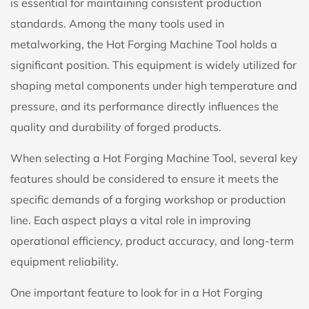
is essential for maintaining consistent production
standards. Among the many tools used in
metalworking, the
Hot Forging Machine Tool
holds a
significant position. This equipment is widely utilized for
shaping metal components under high temperature and
pressure, and its performance directly influences the
quality and durability of forged products.
When selecting a Hot Forging Machine Tool, several key
features should be considered to ensure it meets the
specific demands of a forging workshop or production
line. Each aspect plays a vital role in improving
operational efficiency, product accuracy, and long-term
equipment reliability.
One important feature to look for in a Hot Forging