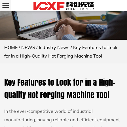
HOME
/
NEWS
/
Industry News
/
Key Features to Look
for in a High-Quality Hot Forging Machine Tool
Key Features to Look for in a High-
Quality Hot Forging Machine Tool
In the ever-competitive world of industrial
manufacturing, having reliable and efficient equipment