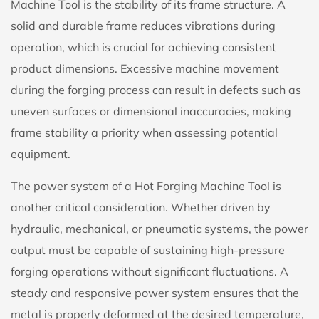
Machine Tool is the stability of its frame structure. A
solid and durable frame reduces vibrations during
operation, which is crucial for achieving consistent
product dimensions. Excessive machine movement
during the forging process can result in defects such as
uneven surfaces or dimensional inaccuracies, making
frame stability a priority when assessing potential
equipment.
The power system of a Hot Forging Machine Tool is
another critical consideration. Whether driven by
hydraulic, mechanical, or pneumatic systems, the power
output must be capable of sustaining high-pressure
forging operations without significant fluctuations. A
steady and responsive power system ensures that the
metal is properly deformed at the desired temperature,