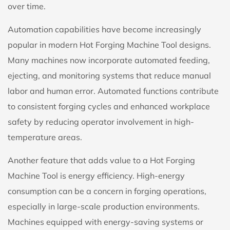
over time.
Automation capabilities have become increasingly
popular in modern Hot Forging Machine Tool designs.
Many machines now incorporate automated feeding,
ejecting, and monitoring systems that reduce manual
labor and human error. Automated functions contribute
to consistent forging cycles and enhanced workplace
safety by reducing operator involvement in high-
temperature areas.
Another feature that adds value to a Hot Forging
Machine Tool is energy efficiency. High-energy
consumption can be a concern in forging operations,
especially in large-scale production environments.
Machines equipped with energy-saving systems or