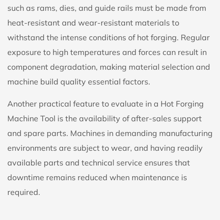
such as rams, dies, and guide rails must be made from
heat-resistant and wear-resistant materials to
withstand the intense conditions of hot forging. Regular
exposure to high temperatures and forces can result in
component degradation, making material selection and
machine build quality essential factors.
Another practical feature to evaluate in a
Hot Forging
Machine Tool
is the availability of after-sales support
and spare parts. Machines in demanding manufacturing
environments are subject to wear, and having readily
available parts and technical service ensures that
downtime remains reduced when maintenance is
required.