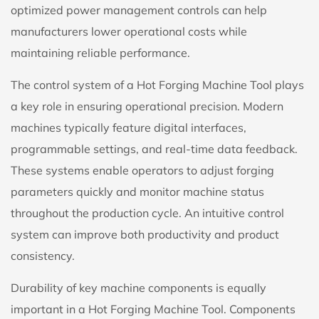
optimized power management controls can help
manufacturers lower operational costs while
maintaining reliable performance.
The control system of a Hot Forging Machine Tool plays
a key role in ensuring operational precision. Modern
machines typically feature digital interfaces,
programmable settings, and real-time data feedback.
These systems enable operators to adjust forging
parameters quickly and monitor machine status
throughout the production cycle. An intuitive control
system can improve both productivity and product
consistency.
Durability of key machine components is equally
important in a Hot Forging Machine Tool. Components