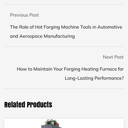
Previous Post
The Role of Hot Forging Machine Tools in Automotive
and Aerospace Manufacturing
Next Post
How to Maintain Your Forging Heating Furnace for
Long-Lasting Performance?
Related Products