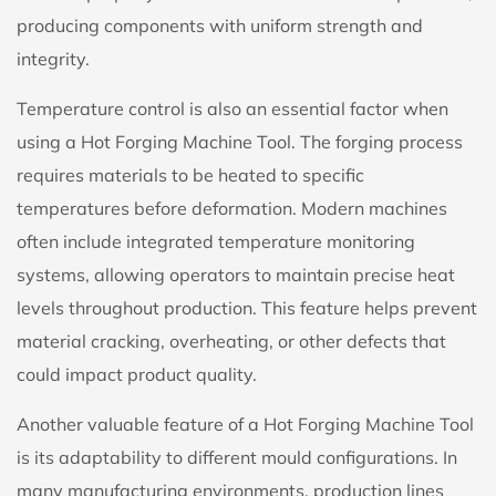
producing components with uniform strength and
integrity.
Temperature control is also an essential factor when
using a Hot Forging Machine Tool. The forging process
requires materials to be heated to specific
temperatures before deformation. Modern machines
often include integrated temperature monitoring
systems, allowing operators to maintain precise heat
levels throughout production. This feature helps prevent
material cracking, overheating, or other defects that
could impact product quality.
Another valuable feature of a Hot Forging Machine Tool
is its adaptability to different mould configurations. In
many manufacturing environments, production lines