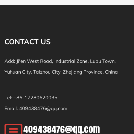
CONTACT US
Add: Ji'en West Road, Industrial Zone, Lupu Town,
Yuhuan City, Taizhou City, Zhejiang Province, China
Tel: +86-17280620035
Email:
409438476@qq.com
409438476@qq.com