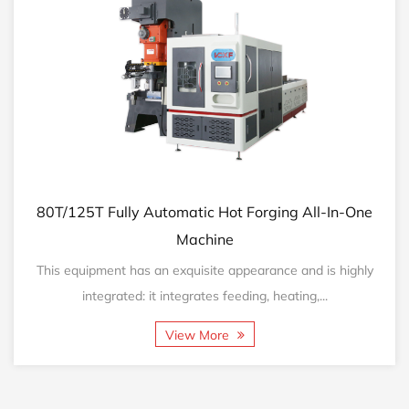
Automatic Hot Forging All-In-One
160T/200T Fully A
Machine
 an exquisite appearance and is highly
This equipment has a
it integrates feeding, heating,...
integrated: it
View More