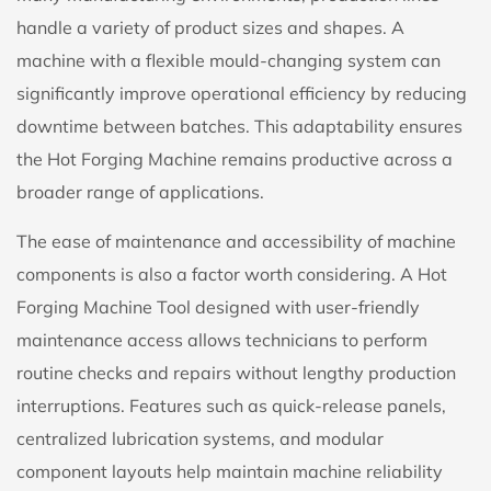
handle a variety of product sizes and shapes. A
machine with a flexible mould-changing system can
significantly improve operational efficiency by reducing
downtime between batches. This adaptability ensures
the Hot Forging Machine remains productive across a
broader range of applications.
The ease of maintenance and accessibility of machine
components is also a factor worth considering. A Hot
Forging Machine Tool designed with user-friendly
maintenance access allows technicians to perform
routine checks and repairs without lengthy production
interruptions. Features such as quick-release panels,
centralized lubrication systems, and modular
component layouts help maintain machine reliability