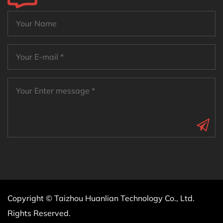
Copyright © Taizhou Huanlian Technology Co., Ltd.
Rights Reserved.