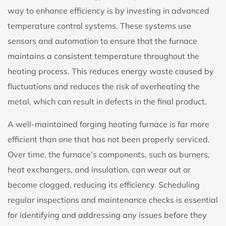
way to enhance efficiency is by investing in advanced
temperature control systems. These systems use
sensors and automation to ensure that the furnace
maintains a consistent temperature throughout the
heating process. This reduces energy waste caused by
fluctuations and reduces the risk of overheating the
metal, which can result in defects in the final product.
A well-maintained forging heating furnace is far more
efficient than one that has not been properly serviced.
Over time, the furnace’s components, such as burners,
heat exchangers, and insulation, can wear out or
become clogged, reducing its efficiency. Scheduling
regular inspections and maintenance checks is essential
for identifying and addressing any issues before they