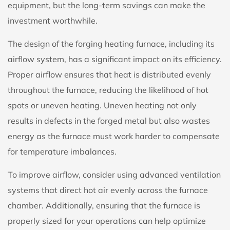
equipment, but the long-term savings can make the
investment worthwhile.
The design of the forging heating furnace, including its
airflow system, has a significant impact on its efficiency.
Proper airflow ensures that heat is distributed evenly
throughout the furnace, reducing the likelihood of hot
spots or uneven heating. Uneven heating not only
results in defects in the forged metal but also wastes
energy as the furnace must work harder to compensate
for temperature imbalances.
To improve airflow, consider using advanced ventilation
systems that direct hot air evenly across the furnace
chamber. Additionally, ensuring that the furnace is
properly sized for your operations can help optimize