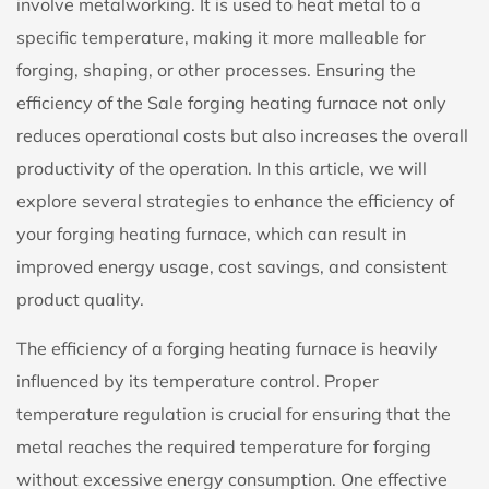
involve metalworking. It is used to heat metal to a
specific temperature, making it more malleable for
forging, shaping, or other processes. Ensuring the
efficiency of the Sale forging heating furnace not only
reduces operational costs but also increases the overall
productivity of the operation. In this article, we will
explore several strategies to enhance the efficiency of
your forging heating furnace, which can result in
improved energy usage, cost savings, and consistent
product quality.
The efficiency of a
forging heating furnace
is heavily
influenced by its temperature control. Proper
temperature regulation is crucial for ensuring that the
metal reaches the required temperature for forging
without excessive energy consumption. One effective