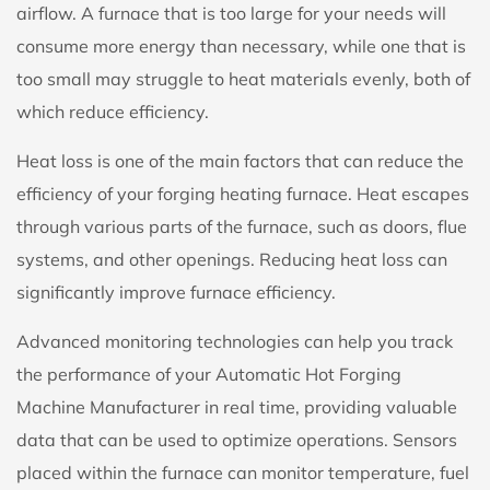
airflow. A furnace that is too large for your needs will
consume more energy than necessary, while one that is
too small may struggle to heat materials evenly, both of
which reduce efficiency.
Heat loss is one of the main factors that can reduce the
efficiency of your forging heating furnace. Heat escapes
through various parts of the furnace, such as doors, flue
systems, and other openings. Reducing heat loss can
significantly improve furnace efficiency.
Advanced monitoring technologies can help you track
the performance of your Automatic Hot Forging
Machine Manufacturer in real time, providing valuable
data that can be used to optimize operations. Sensors
placed within the furnace can monitor temperature, fuel