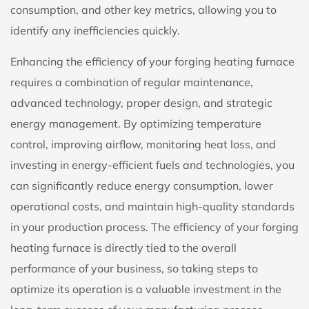
consumption, and other key metrics, allowing you to
identify any inefficiencies quickly.
Enhancing the efficiency of your forging heating furnace
requires a combination of regular maintenance,
advanced technology, proper design, and strategic
energy management. By optimizing temperature
control, improving airflow, monitoring heat loss, and
investing in energy-efficient fuels and technologies, you
can significantly reduce energy consumption, lower
operational costs, and maintain high-quality standards
in your production process. The efficiency of your forging
heating furnace is directly tied to the overall
performance of your business, so taking steps to
optimize its operation is a valuable investment in the