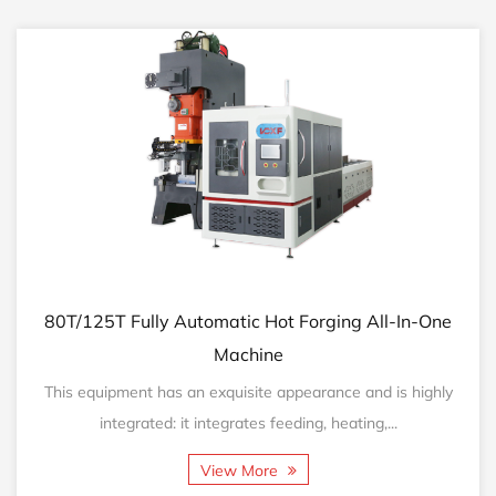
T/125T Fully Automatic Hot Forging All-In-One
160T
Machine
is equipment has an exquisite appearance and is highly
This
integrated: it integrates feeding, heating,...
View More