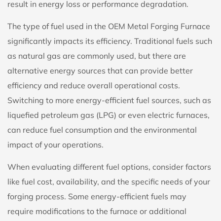
result in energy loss or performance degradation.
The type of fuel used in the OEM Metal Forging Furnace
significantly impacts its efficiency. Traditional fuels such
as natural gas are commonly used, but there are
alternative energy sources that can provide better
efficiency and reduce overall operational costs.
Switching to more energy-efficient fuel sources, such as
liquefied petroleum gas (LPG) or even electric furnaces,
can reduce fuel consumption and the environmental
impact of your operations.
When evaluating different fuel options, consider factors
like fuel cost, availability, and the specific needs of your
forging process. Some energy-efficient fuels may
require modifications to the furnace or additional