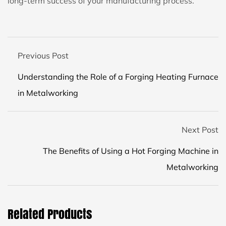
long-term success of your manufacturing process.
Previous Post
Understanding the Role of a Forging Heating Furnace
in Metalworking
Next Post
The Benefits of Using a Hot Forging Machine in
Metalworking
Related Products