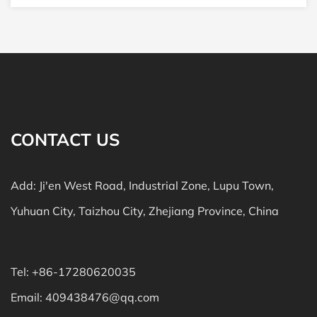
CONTACT US
Add: Ji'en West Road, Industrial Zone, Lupu Town,
Yuhuan City, Taizhou City, Zhejiang Province, China
Tel: +86-17280620035
Email:
409438476@qq.com