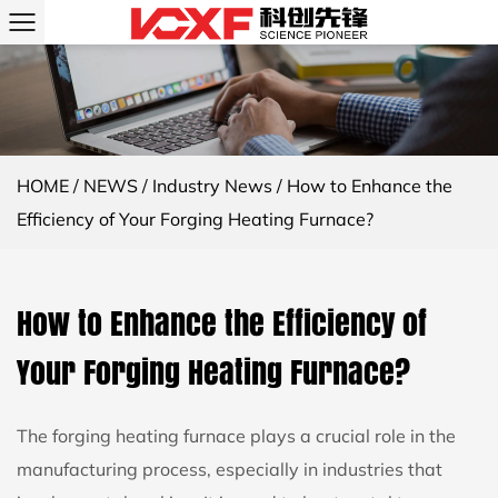
HOME
/
NEWS
/
Industry News
/
How to Enhance the
Efficiency of Your Forging Heating Furnace?
How to Enhance the Efficiency of
Your Forging Heating Furnace?
The
forging heating furnace
plays a crucial role in the
manufacturing process, especially in industries that