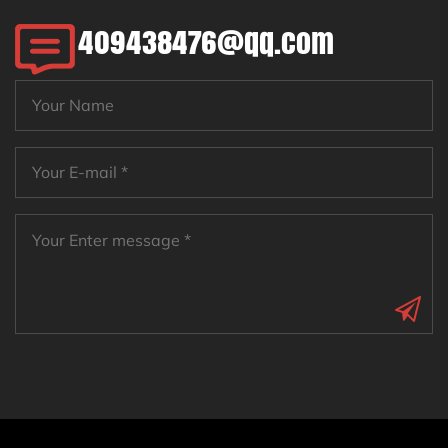
409438476@qq.com