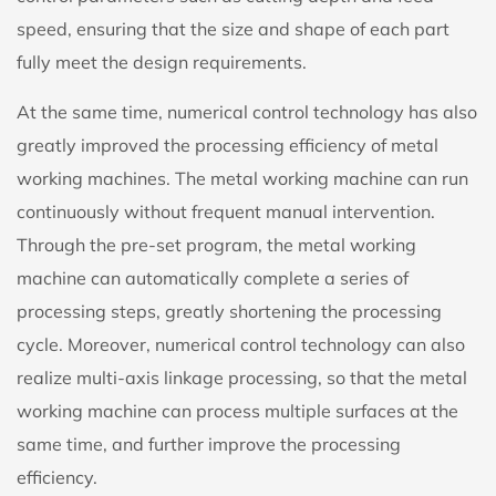
speed, ensuring that the size and shape of each part
fully meet the design requirements.
At the same time, numerical control technology has also
greatly improved the processing efficiency of metal
working machines. The metal working machine can run
continuously without frequent manual intervention.
Through the pre-set program, the metal working
machine can automatically complete a series of
processing steps, greatly shortening the processing
cycle. Moreover, numerical control technology can also
realize multi-axis linkage processing, so that the metal
working machine can process multiple surfaces at the
same time, and further improve the processing
efficiency.