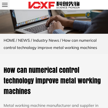
HOME
/
NEWS
/
Industry News
/
How can numerical
control technology improve metal working machines
How can numerical control
technology improve metal working
machines
Metal working machine manufacturer and supplier in