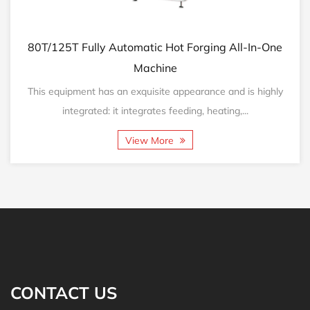
0T/125T Fully Automatic Hot Forging All-In-One
160
Machine
his equipment has an exquisite appearance and is highly
Thi
integrated: it integrates feeding, heating,...
View More
CONTACT US