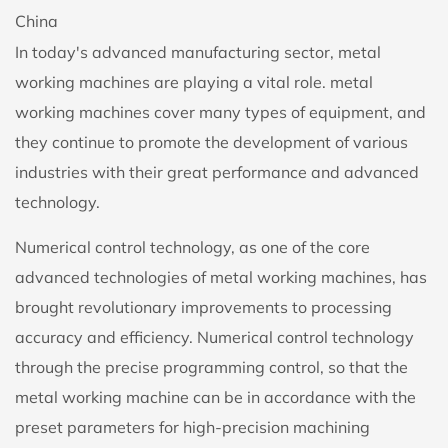
China
In today's advanced manufacturing sector,
metal
working machine
s are playing a vital role. metal
working machines cover many types of equipment, and
they continue to promote the development of various
industries with their great performance and advanced
technology.
Numerical control technology, as one of the core
advanced technologies of metal working machines, has
brought revolutionary improvements to processing
accuracy and efficiency. Numerical control technology
through the precise programming control, so that the
metal working machine can be in accordance with the
preset parameters for high-precision machining