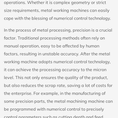
operations. Whether it is complex geometry or strict
size requirements, metal working machines can easily
cope with the blessing of numerical control technology.
In the process of metal processing, precision is a crucial
factor. Traditional processing methods often rely on
manual operation, easy to be affected by human
factors, resulting in unstable accuracy. After the metal
working machine adopts numerical control technology,
it can achieve the processing accuracy to the micron
level. This not only ensures the quality of the product,
but also reduces the scrap rate, saving a lot of costs for
the enterprise. For example, in the manufacturing of
some precision parts, the metal machining machine can
be programmed with numerical control to precisely
control parameters such as cutting depth and feed