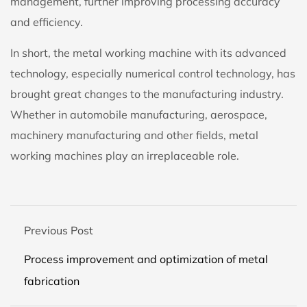
management, further improving processing accuracy
and efficiency.
In short, the metal working machine with its advanced
technology, especially numerical control technology, has
brought great changes to the manufacturing industry.
Whether in automobile manufacturing, aerospace,
machinery manufacturing and other fields, metal
working machines play an irreplaceable role.
Previous Post
Process improvement and optimization of metal
fabrication