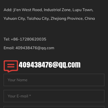
Add: Ji'en West Road, Industrial Zone, Lupu Town,
Yuhuan City, Taizhou City, Zhejiang Province, China
Tel: +86-17280620035
Email:
409438476@qq.com
409438476@qq.com