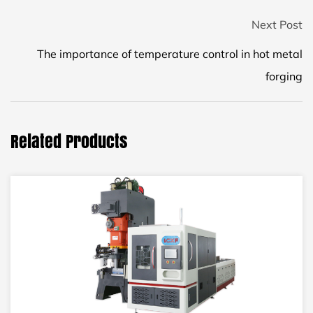
Next Post
The importance of temperature control in hot metal
forging
Related Products