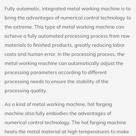
Fully automatic, integrated metal working machine is to
bring the advantages of numerical control technology to
the extreme. This type of metal working machine can
achieve a fully automated processing process from raw
materials to finished products, greatly reducing labor
costs and human error. In the processing process, the
metal working machine can automatically adjust the
processing parameters according to different
processing needs to ensure the stability of the
processing quality.
As a kind of metal working machine, hot forging
machine also fully embodies the advantages of
numerical control technology. The hot forging machine
heats the metal material at high temperatures to make