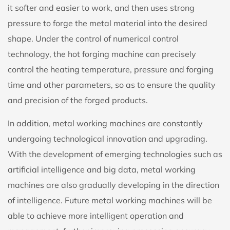
it softer and easier to work, and then uses strong
pressure to forge the metal material into the desired
shape. Under the control of numerical control
technology, the hot forging machine can precisely
control the heating temperature, pressure and forging
time and other parameters, so as to ensure the quality
and precision of the forged products.
In addition, metal working machines are constantly
undergoing technological innovation and upgrading.
With the development of emerging technologies such as
artificial intelligence and big data, metal working
machines are also gradually developing in the direction
of intelligence. Future metal working machines will be
able to achieve more intelligent operation and